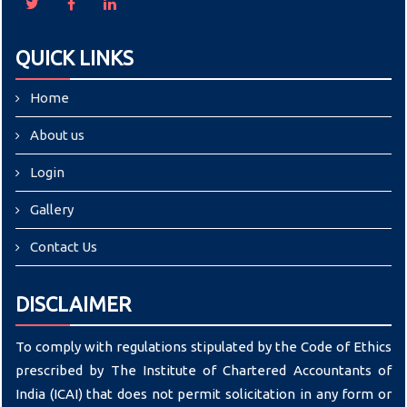
QUICK LINKS
Home
About us
Login
Gallery
Contact Us
DISCLAIMER
To comply with regulations stipulated by the Code of Ethics
prescribed by The Institute of Chartered Accountants of
India (ICAI) that does not permit solicitation in any form or