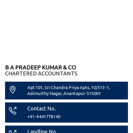
B A PRADEEP KUMAR & CO
CHARTERED ACCOUNTANTS
Apt:101, Sri Chandra Priya Apts, 10/513-1,
Adimurthy Nagar, Anantapur-515001
Contact No.
+91-9441778140
Landline No.