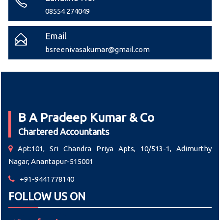
08554 274049
Email
bsreenivasakumar@gmail.com
B A Pradeep Kumar & Co
Chartered Accountants
Apt:101, Sri Chandra Priya Apts, 10/513-1, Adimurthy
Nagar, Anantapur-515001
+91-9441778140
FOLLOW US ON