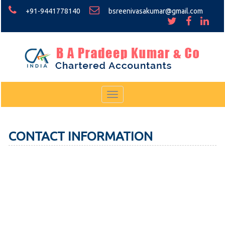
+91-9441778140
bsreenivasakumar@gmail.com
Toggle
navigation
CONTACT INFORMATION