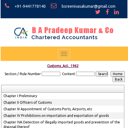
+91-9441778140
bsreenivasakumar@gmail.com
Toggle
navigation
Customs_Act,_1962
Section / Rule Number
Content
Chapter I Preliminary
Chapter II Officers of Customs
Chapter III Appointment of Customs Ports, Airports, etc
Chapter IV Prohibitions on importation and exportation of goods
Chapter IVA Detection of illegally imported goods and prevention of the
disposal thereof