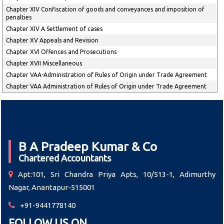
Chapter XIV Confiscation of goods and conveyances and imposition of
penalties
Chapter XIV A Settlement of cases
Chapter XV Appeals and Revision
Chapter XVI Offences and Prosecutions
Chapter XVII Miscellaneous
Chapter VAA-Administration of Rules of Origin under Trade Agreement
Chapter VAA Administration of Rules of Origin under Trade Agreement
B A Pradeep Kumar & Co
Chartered Accountants
Apt:101, Sri Chandra Priya Apts, 10/513-1, Adimurthy
Nagar, Anantapur-515001
+91-9441778140
FOLLOW US ON