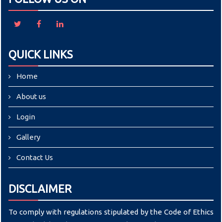
QUICK LINKS
Home
About us
Login
Gallery
Contact Us
DISCLAIMER
To comply with regulations stipulated by the Code of Ethics