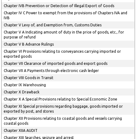
Chapter IVB Prevention or Detection of Illegal Export of Goods
Chapter IV C Power to exempt from the provisions of Chapters IVA and
IVB
Chapter V Levy of, and Exemption from, Customs Duties
Chapter V A Indicating amount of duty in the price of goods, etc., for
purpose of refund
Chapter V B Advance Rulings
Chapter VI Provisions relating to conveyances carrying imported or
exported goods
Chapter VII Clearance of imported goods and export goods
Chapter VII A Payments through electronic cash ledger
Chapter VIII Goods in Transit
Chapter IX Warehousing
Chapter X Drawback
Chapter X A Special Provisions relating to Special Economic Zone
Chapter XI Special provisions regarding baggage, goods imported or
exported by post, and stores
Chapter XII Provisions relating to coastal goods and vessels carrying
coastal goods
Chapter XIIA AUDIT
Chapter XIII Searches, seizure and arrest