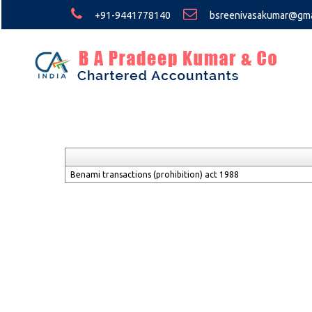
+91-9441778140
bsreenivasakumar@gma
Benami transactions (prohibition) act 1988