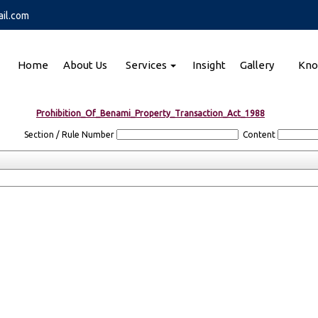
il.com
Home
About Us
Services
Insight
Gallery
Kno
Prohibition_Of_Benami_Property_Transaction_Act_1988
Section / Rule Number
Content