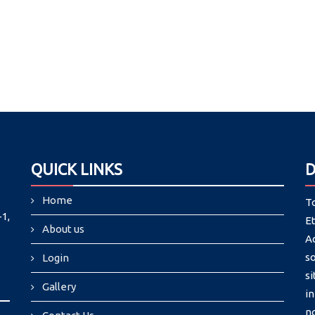
QUICK LINKS
D
Home
To
1,
E
About us
A
so
Login
s
Gallery
in
no