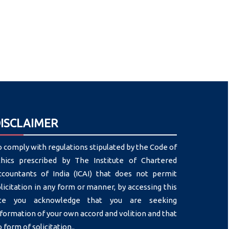
ISCLAIMER
 comply with regulations stipulated by the Code of
thics prescribed by The Institute of Chartered
ccountants of India (ICAI) that does not permit
licitation in any form or manner, by accessing this
ite you acknowledge that you are seeking
formation of your own accord and volition and that
 form of solicitation..