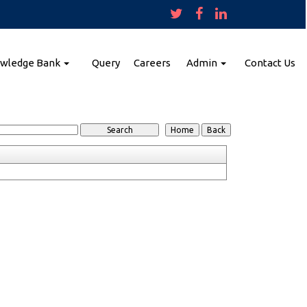
wledge Bank
Query
Careers
Admin
Contact Us