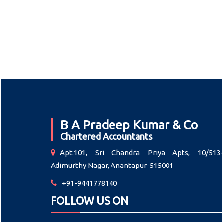
B A Pradeep Kumar & Co
Chartered Accountants
Apt:101, Sri Chandra Priya Apts, 10/513-
Adimurthy Nagar, Anantapur-515001
+91-9441778140
FOLLOW US ON